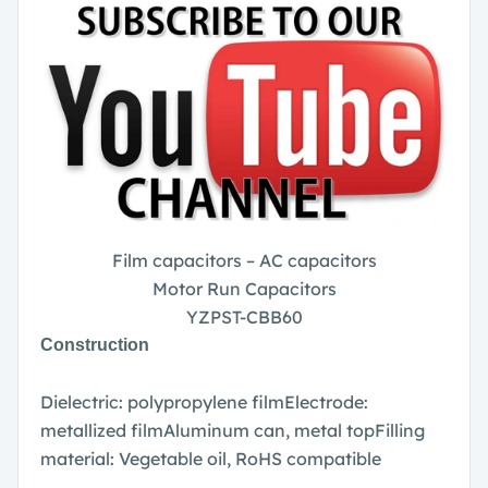
Film capacitors – AC capacitors
Motor Run Capacitors
YZPST-CBB60
Construction
Dielectric: polypropylene film
Electrode:
metallized film
Aluminum can, metal top
Filling
material: Vegetable oil, RoHS compatible