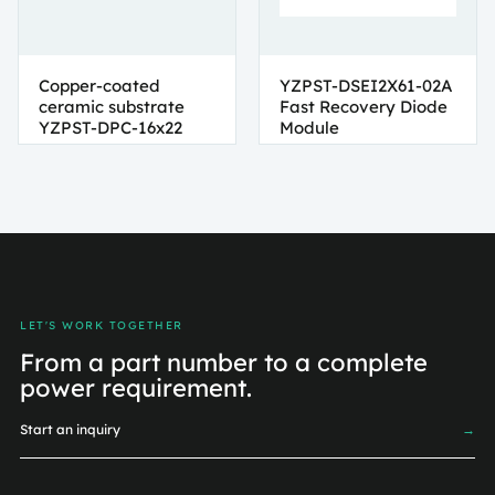
Copper-coated
YZPST-DSEI2X61-02A
ceramic substrate
Fast Recovery Diode
YZPST-DPC-16x22
Module
LET'S WORK TOGETHER
From a part number to a complete
power requirement.
Start an inquiry
→