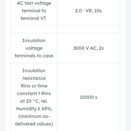
AC test voltage
terminal to
2.0 ∙ V
R
, 10s
terminal V
T
Insulation
voltage
3000 V AC, 2s
terminals to case
Insulation
resistance
R
ins
or time
constant
t Rins
10000 s
at 20 °C, rel.
Humidity £ 65%,
(minimum as-
delivered values)