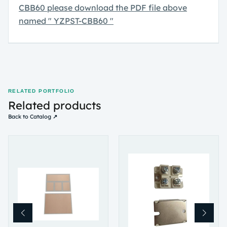
CBB60
please download the PDF file above
named " YZPST-CBB60 "
RELATED PORTFOLIO
Related products
Back to Catalog ↗