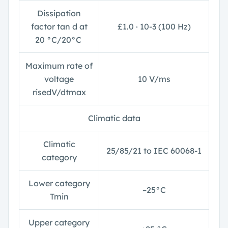
Dissipation
factor tan
d
at
£
1.0 ∙ 10
-3
(100 Hz)
20 °C/20°C
Maximum rate of
voltage
10 V/
m
s
risedV/dt
max
Climatic data
Climatic
25/85/21 to IEC 60068-1
category
Lower category
–25°C
T
min
Upper category