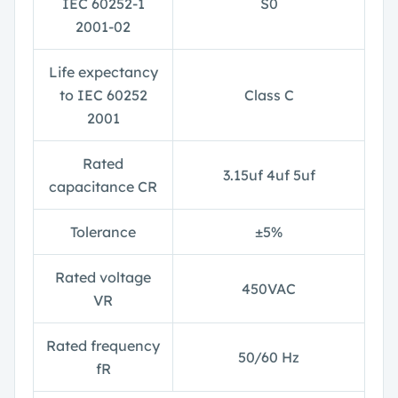
IEC 60252-1
S0
2001-02
Life expectancy
to IEC 60252
Class C
2001
Rated
3.15uf 4uf 5uf
capacitance CR
Tolerance
±
5%
Rated voltage
450VAC
V
R
Rated frequency
50/60 Hz
f
R