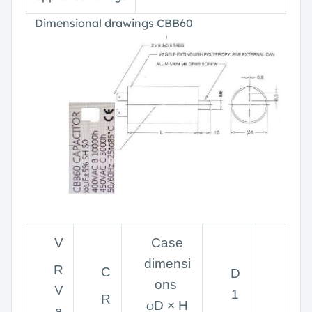
Dimensional drawings CBB60
V
Case
dimensi
R
C
D
ons
V
1
R
φ
D × H
a