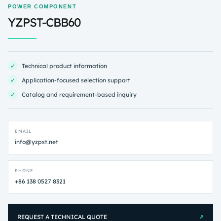
POWER COMPONENT
YZPST-CBB60
✓
Technical product information
✓
Application-focused selection support
✓
Catalog and requirement-based inquiry
EMAIL
info@yzpst.net
PHONE
+86 138 0527 8321
REQUEST A TECHNICAL QUOTE
↗