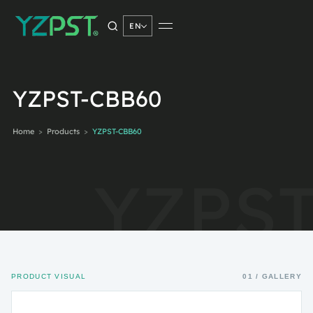
EN
SEARCH PRODUCTS
YZPST-CBB60
Home
>
Products
>
YZPST-CBB60
Search
→
PRODUCT VISUAL
01 / GALLERY