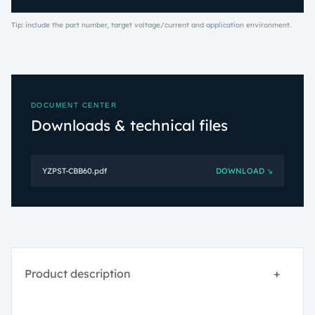
Tip: include the part number, target voltage/current and application environment.
DOCUMENT CENTER
Downloads & technical files
YZPST-CBB60.pdf
DOWNLOAD ↘
Product description
+