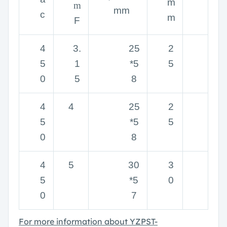
m
m
mm
c
m
F
4
3.
25
2
5
1
*5
5
0
5
8
4
4
25
2
5
*5
5
0
8
4
5
30
3
5
*5
0
0
7
For more information about
YZPST-