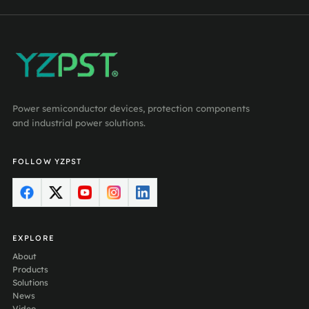
Power semiconductor devices, protection components
and industrial power solutions.
FOLLOW YZPST
EXPLORE
About
Products
Solutions
News
Video