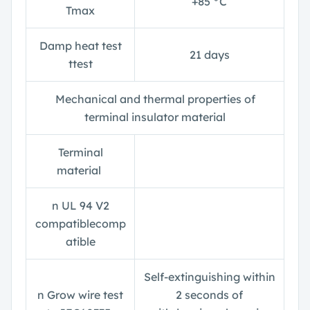
+85 °C
T
max
Damp heat test
21 days
t
test
Mechanical and thermal properties of
terminal insulator material
Terminal
material
n
UL 94 V2
compatiblecomp
atible
Self-extinguishing within
n
Grow wire test
2 seconds of