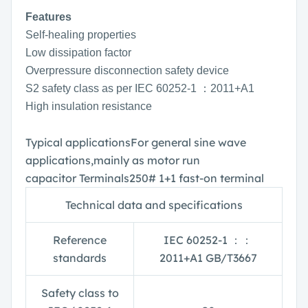
Features
Self-healing properties
Low dissipation factor
Overpressure disconnection safety device
S2 safety class as per IEC 60252-1 ：2011+A1
High insulation resistance
Typical applications
For general sine wave
applications,
mainly as motor run
capacitor
Terminals
250# 1+1 fast-on terminal
Technical data and specifications
Reference
IEC 60252-1
：：
standards
2011+A1 GB/T3667
Safety class to