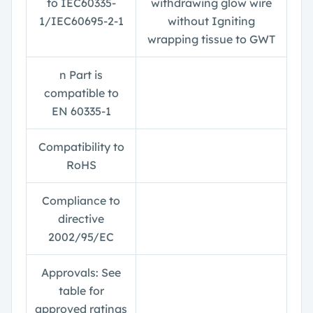
to IEC60335-
withdrawing glow wire
1/IEC60695-2-1
without Igniting
wrapping tissue to GWT
n
Part is
compatible to
EN 60335-1
Compatibility to
RoHS
Compliance to
directive
2002/95/EC
Approvals: See
table for
approved ratings