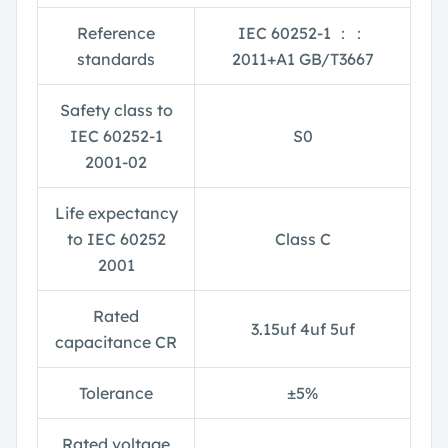
Reference
IEC 60252-1
：：
standards
2011+A1 GB/T3667
Safety class to
IEC 60252-1
S0
2001-02
Life expectancy
to IEC 60252
Class C
2001
Rated
3.15uf 4uf 5uf
capacitance CR
Tolerance
±
5%
Rated voltage