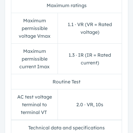
Maximum ratings
Maximum
1.1 ∙ V
R
(V
R
= Rated
permissible
voltage)
voltage V
max
Maximum
1.3 ∙ I
R
(I
R
= Rated
permissible
current)
current I
max
Routine Test
AC test voltage
terminal to
2.0 ∙ V
R
, 10s
terminal V
T
Technical data and specifications