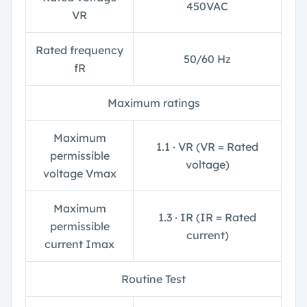
450VAC
V
R
Rated frequency
50/60 Hz
f
R
Maximum ratings
Maximum
1.1 ∙ V
R
(V
R
= Rated
permissible
voltage)
voltage V
max
Maximum
1.3 ∙ I
R
(I
R
= Rated
permissible
current)
current I
max
Routine Test