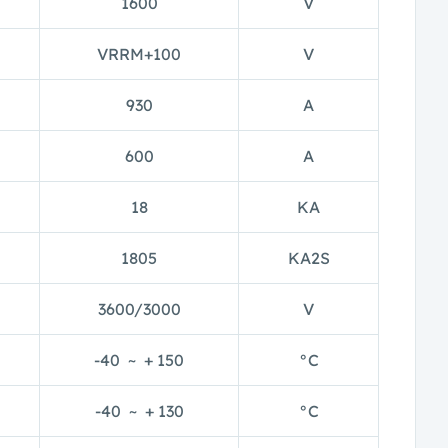
1600
V
VRRM+100
V
930
A
600
A
18
KA
1805
KA2S
3600/3000
V
-40 ~ + 150
°C
-40 ~ + 130
°C