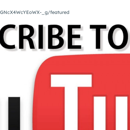
mGNcX4WcYEoWX-_g/featured