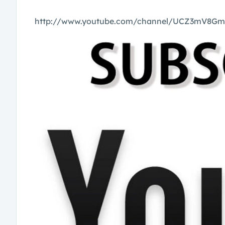
http://www.youtube.com/channel/UCZ3mV8G