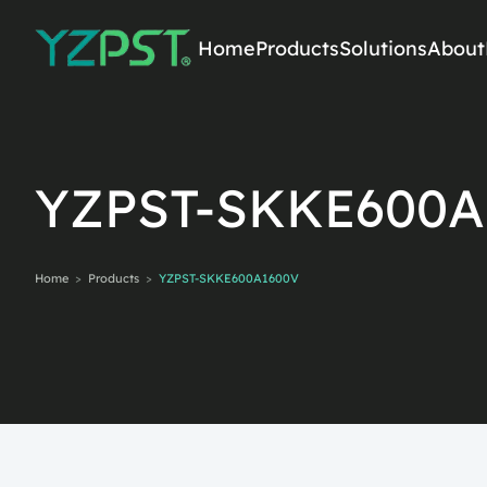
Home
Products
Solutions
About
SEARCH PRODUCTS
YZPST-SKKE600A
Home
>
Products
>
YZPST-SKKE600A1600V