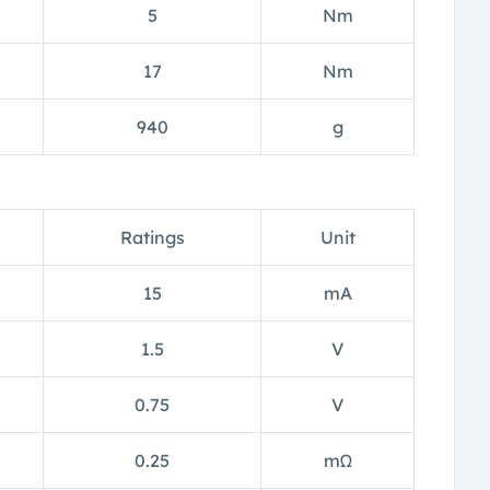
5
Nm
17
Nm
940
g
Ratings
Unit
15
mA
1.5
V
0.75
V
0.25
mΩ