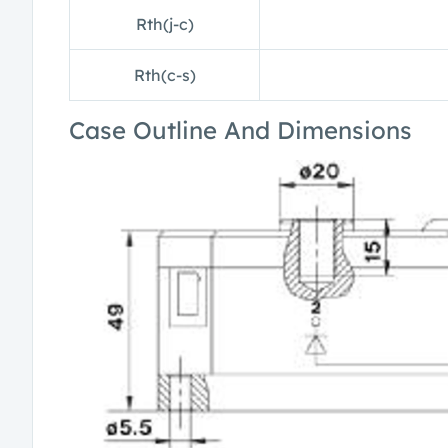
Rth(j-c)
Rth(c-s)
Case Outline And Dimensions