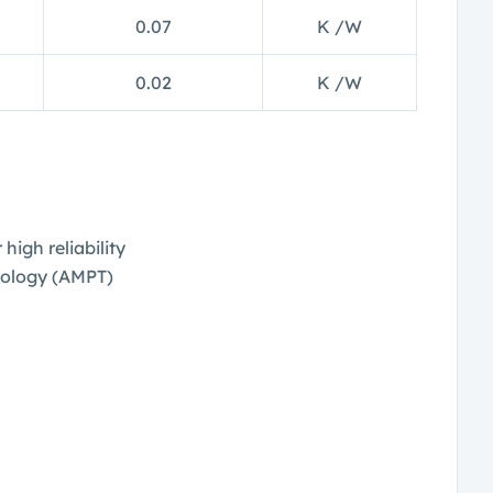
0.07
K /W
0.02
K /W
high reliability
ology (AMPT)