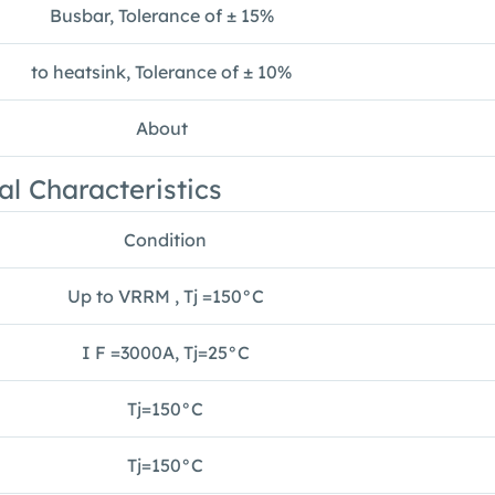
Busbar, Tolerance of ± 15%
to heatsink, Tolerance of ± 10%
About
al Characteristics
Condition
Up to VRRM , Tj =150°C
I F =3000A, Tj=25°C
Tj=150°C
Tj=150°C