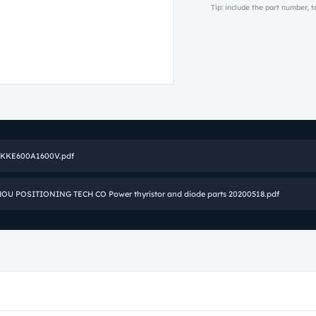
Tip: include the part number, 
SKKE600A1600V.pdf
U POSITIONING TECH CO Power thyristor and diode parts 20200518.pdf