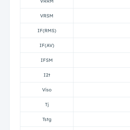
VRRM
VRSM
IF(RMS)
IF(AV)
IFSM
I2t
Viso
Tj
Tstg