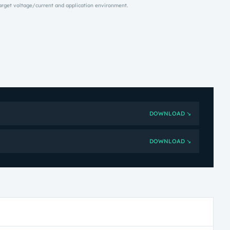
target voltage/current and application environment.
DOWNLOAD ↘
DOWNLOAD ↘