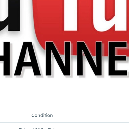
Condition