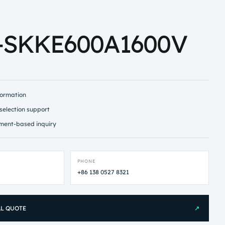
-SKKE600A1600V
formation
selection support
ment-based inquiry
PHONE
+86 138 0527 8321
AL QUOTE
↗