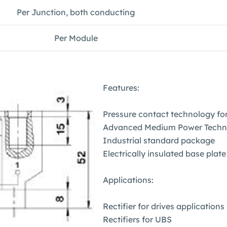
Per Junction, both conducting
Per Module
Features:
Pressure contact technology for 
Advanced Medium Power Techn
Industrial standard package
Electrically insulated base plate
Applications:
Rectifier for drives applications
Rectifiers for UBS