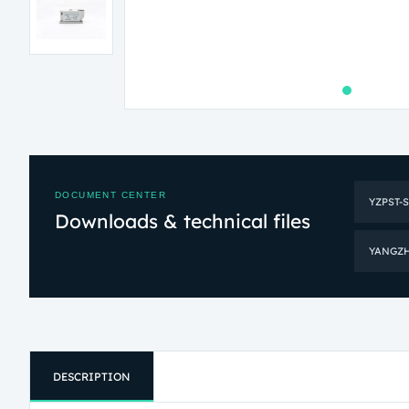
DOCUMENT CENTER
YZPST-
Downloads & technical files
YANGZHO
DESCRIPTION