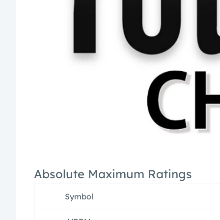
Absolute Maximum Ratings
Symbol