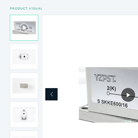
PRODUCT VISUAL