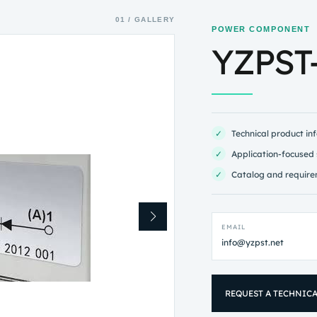
01 / GALLERY
POWER COMPONENT
YZPST
✓
Technical product in
✓
Application-focused 
✓
Catalog and require
EMAIL
info@yzpst.net
REQUEST A TECHNIC