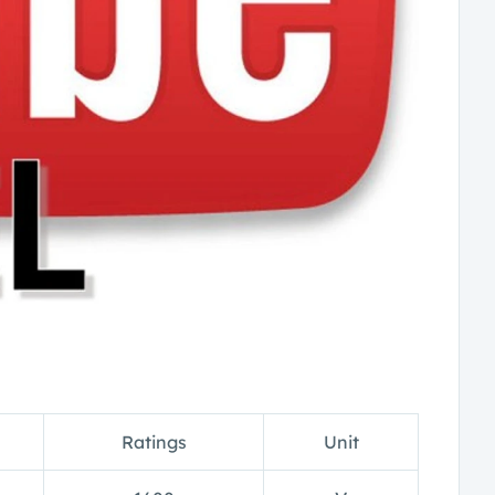
Ratings
Unit