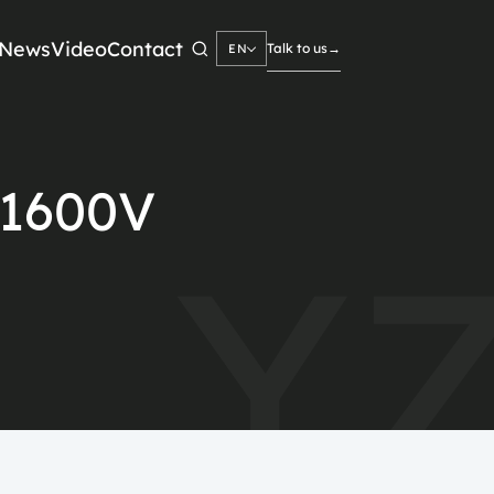
News
Video
Contact
Talk to us
→
EN
Search
→
1600V