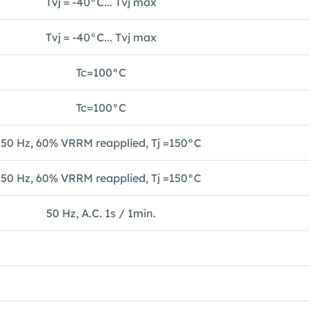
Tvj = -40°C... Tvj max
Tvj = -40°C... Tvj max
Tc=100°C
Tc=100°C
50 Hz, 60% VRRM reapplied, Tj =150°C
50 Hz, 60% VRRM reapplied, Tj =150°C
50 Hz, A.C. 1s / 1min.