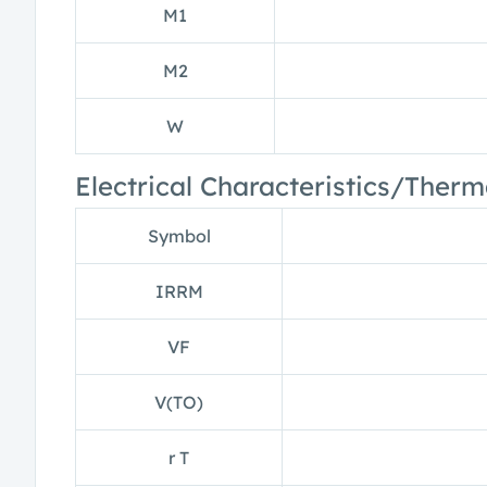
M1
M2
W
Electrical Characteristics/Therm
Symbol
IRRM
VF
V(TO)
r T