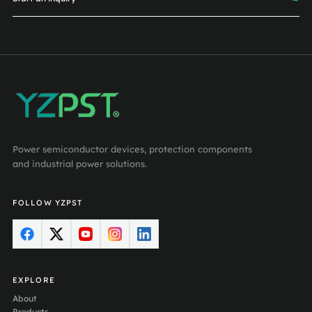
Power semiconductor devices, protection components
and industrial power solutions.
FOLLOW YZPST
EXPLORE
About
Products