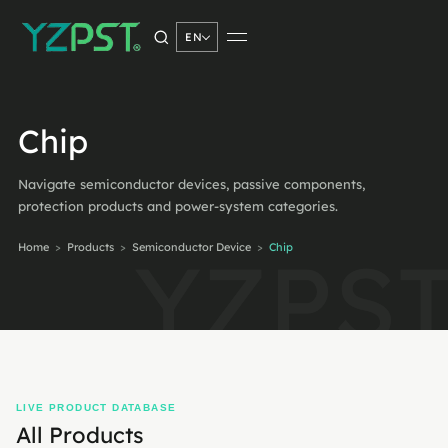
EN
SEARCH PRODUCTS
Chip
Navigate semiconductor devices, passive components,
Search
→
protection products and power-system categories.
Home
>
Products
>
Semiconductor Device
>
Chip
LIVE PRODUCT DATABASE
All Products