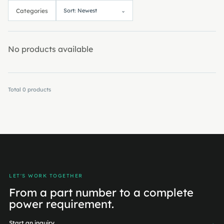
Categories
Sort: Newest
⌄
No products available
Total
0
products
LET'S WORK TOGETHER
From a part number to a complete
power requirement.
Start an inquiry
→