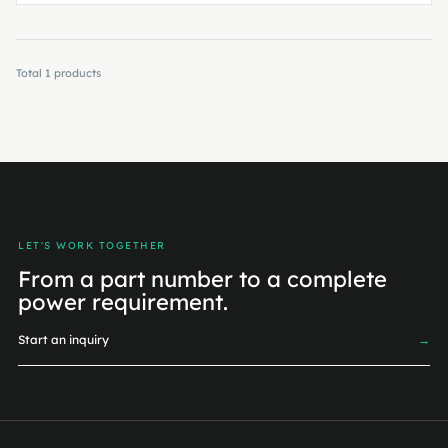
Total
1
products
LET'S WORK TOGETHER
From a part number to a complete
power requirement.
Start an inquiry
→