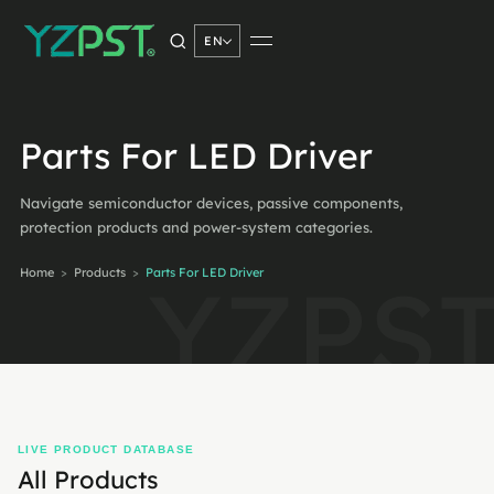
EN
SEARCH PRODUCTS
Parts For LED Driver
Navigate semiconductor devices, passive components,
Search
→
protection products and power-system categories.
Home
>
Products
>
Parts For LED Driver
LIVE PRODUCT DATABASE
All Products