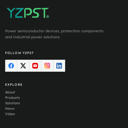
Power semiconductor devices, protection components
and industrial power solutions.
FOLLOW YZPST
EXPLORE
About
Products
Solutions
News
Video