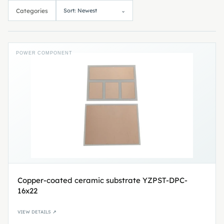
Categories
Sort: Newest
⌄
POWER COMPONENT
Copper-coated ceramic substrate YZPST-DPC-
16x22
VIEW DETAILS ↗